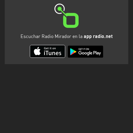
Valparaíso
Escuchar Radio Mirador en la
app radio.net