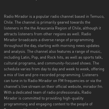
Aysén
del
General
Radio Mirador is a popular radio channel based in Temuco,
Carlos
Chile. The channel is primarily geared towards the
Ibáñez
listeners in the the Araucanía Region of Chile, although it
del
attracts listeners from other regions as well. Radio
Campo
Mirador broadcasts a diverse range of programming
throughout the day, starting with morning news updates
Biobío
and analysis. The channel also features a range of music,
including Latin, Pop, and Rock hits, as well as sports talk,
Coquimbo
cultural programs, and community-focused shows. The
Libertador
schedule varies from day to day and week to week, offering
General
a mix of live and pre-recorded programming. Listeners
Bernardo
can tune in to Radio Mirador on FM frequencies or via the
O’Higgins
channel's live stream on their official website, mirador.fm.
With a dedicated team of radio professionals, Radio
Los
Mirador is committed to providing high-quality
Lagos
programming and engaging content to the people of