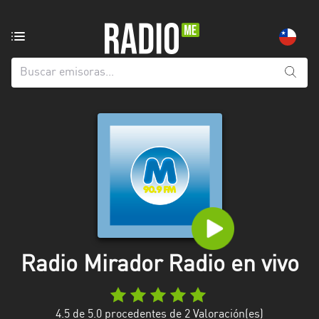
Emisoras
de
radio
de:
Todas
las
provincias
Antofagasta
Araucanía
Arica
and
Radio Mirador Radio en vivo
Parinacota
Atacama
4.5
de 5.0 procedentes de
2
Valoración(es)