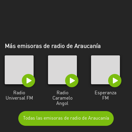
Más emisoras de radio de Araucanía
Radio
Radio
Esperanza
Universal FM
Caramelo
FM
Angol
Todas las emisoras de radio de Araucanía