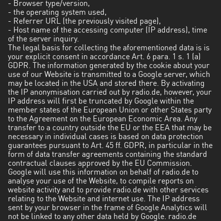
- Browser type/version,
- the operating system used,
- Referrer URL (the previously visited page),
- Host name of the accessing computer (IP address), time
of the server inquiry.
The legal basis for collecting the aforementioned data is is
your explicit consent in accordance Art. 6 para. 1 s. 1 (a)
GDPR. The information generated by the cookie about your
use of our Website is transmitted to a Google server, which
may be located in the USA and stored there. By activating
the IP anonymisation carried out by radio.de, however, your
IP address will first be truncated by Google within the
member states of the European Union or other States party
to the Agreement on the European Economic Area. Any
transfer to a country outside the EU or the EEA that may be
necessary in individual cases is based on data protection
guarantees pursuant to Art. 45 ff. GDPR, in particular in the
form of data transfer agreements containing the standard
contractual clauses approved by the EU Commission.
Google will use this information on behalf of radio.de to
analyse your use of the Website, to compile reports on
website activity and to provide radio.de with other services
relating to the Website and internet use. The IP address
sent by your browser in the frame of Google Analytics will
not be linked to any other data held by Google. radio.de