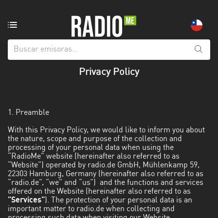
Emisoras
de
radio
de:
Privacy Policy
Todas
las
provincias
1. Preamble
Antofagasta
With this Privacy Policy, we would like to inform you about
the nature, scope and purpose of the collection and
Araucanía
processing of your personal data when using the
“RadioMe” website (hereinafter also referred to as
Arica
“Website”) operated by radio.de GmbH, Mühlenkamp 59,
and
22303 Hamburg, Germany (hereinafter also referred to as
“radio.de”, “we” and “us”) and the functions and services
Parinacota
offered on the Website (hereinafter also referred to as
"Services"
). The protection of your personal data is an
Atacama
important matter to radio.de when collecting and