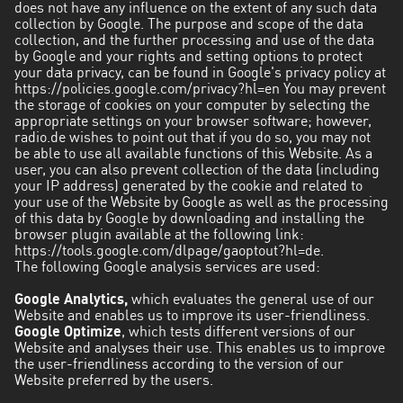
does not have any influence on the extent of any such data
collection by Google. The purpose and scope of the data
collection, and the further processing and use of the data
by Google and your rights and setting options to protect
your data privacy, can be found in Google's privacy policy at
https://policies.google.com/privacy?hl=en
You may prevent
the storage of cookies on your computer by selecting the
appropriate settings on your browser software; however,
radio.de wishes to point out that if you do so, you may not
be able to use all available functions of this Website. As a
user, you can also prevent collection of the data (including
your IP address) generated by the cookie and related to
your use of the Website by Google as well as the processing
of this data by Google by downloading and installing the
browser plugin available at the following link:
https://tools.google.com/dlpage/gaoptout?hl=de.
The following Google analysis services are used:
Google Analytics,
which evaluates the general use of our
Website and enables us to improve its user-friendliness.
Google Optimize
, which tests different versions of our
Website and analyses their use. This enables us to improve
the user-friendliness according to the version of our
Website preferred by the users.