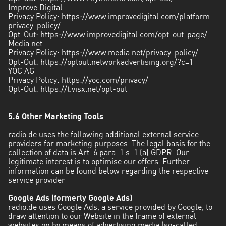
Improve Digital
Privacy Policy:
https://www.improvedigital.com/platform-
privacy-policy/
Opt-Out:
https://www.improvedigital.com/opt-out-page/
Media.net
Privacy Policy:
https://www.media.net/privacy-policy/
Opt-Out:
https://optout.networkadvertising.org/?c=1
YOC AG
Privacy Policy:
https://yoc.com/privacy/
Opt-Out:
https://t.visx.net/opt-out
5.6 Other Marketing Tools
radio.de uses the following additional external service
providers for marketing purposes. The legal basis for the
collection of data is Art. 6 para. 1 s. 1 (a) GDPR. Our
legitimate interest is to optimise our offers. Further
information can be found below regarding the respective
service provider
Google Ads (formerly Google Ads)
radio.de uses Google Ads, a service provided by Google, to
draw attention to our Website in the frame of external