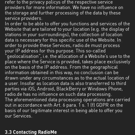
refer to the privacy policys of the respective service
providers for more information. We have no influence on
the storage and further processing of the data by these
service providers.
In order to be able to offer you functions and services of the
Website that are tailored to your location (e.g. the display of
stations in your surroundings), the collection of location
data is necessary for this specific use of the Website. In
order to provide these Services, radio.de must process
your IP address for this purpose. This so-called
“geolocalisation”, i.e. the allocation of a Website’s use to the
place where the Service is provided, takes place exclusively
on the basis of the IP address. From the geographical
information obtained in this way, no conclusion can be
drawn under any circumstances as to the actual location of
a user. Insofar as location data is also transferred to third
parties via iOS, Android, BlackBerry or Windows Phone,
radio.de has no influence on such data processing.
The aforementioned data processing operations are carried
out in accordance with Art. 6 para. 1 s. 1 (f) GDPR on the
basis of our legitimate interest in being able to offer you
our Services.
3.3 Contacting RadioMe