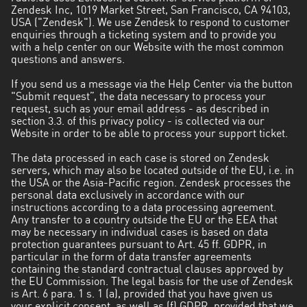
Zendesk Inc, 1019 Market Street, San Francisco, CA 94103,
USA ("Zendesk"). We use Zendesk to respond to customer
enquiries through a ticketing system and to provide you
with a help center on our Website with the most common
questions and answers.
If you send us a message via the Help Center via the button
"Submit request”, the data necessary to process your
request, such as your email address - as described in
section 3.3. of this privacy policy - is collected via our
Website in order to be able to process your support ticket.
The data processed in each case is stored on Zendesk
servers, which may also be located outside of the EU, i.e. in
the USA or the Asia-Pacific region. Zendesk processes the
personal data exclusively in accordance with our
instructions according to a data processing agreement.
Any transfer to a country outside the EU or the EEA that
may be necessary in individual cases is based on data
protection guarantees pursuant to Art. 45 ff. GDPR, in
particular in the form of data transfer agreements
containing the standard contractual clauses approved by
the EU Commission. The legal basis for the use of Zendesk
is Art. 6 para. 1 s. 1 (a), provided that you have given us