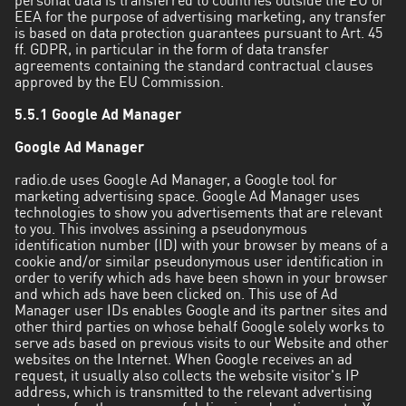
personal data is transferred to countries outside the EU or
EEA for the purpose of advertising marketing, any transfer
is based on data protection guarantees pursuant to Art. 45
ff. GDPR, in particular in the form of data transfer
agreements containing the standard contractual clauses
approved by the EU Commission.
5.5.1 Google Ad Manager
Google Ad Manager
radio.de uses Google Ad Manager, a Google tool for
marketing advertising space. Google Ad Manager uses
technologies to show you advertisements that are relevant
to you. This involves assining a pseudonymous
identification number (ID) with your browser by means of a
cookie and/or similar pseudonymous user identification in
order to verify which ads have been shown in your browser
and which ads have been clicked on. This use of Ad
Manager user IDs enables Google and its partner sites and
other third parties on whose behalf Google solely works to
serve ads based on previous visits to our Website and other
websites on the Internet. When Google receives an ad
request, it usually also collects the website visitor's IP
address, which is transmitted to the relevant advertising