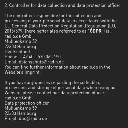
Los
2. Controller for data collection and data protection officer
Ríos
The controller responsible for the collection and
processing of your personal data in accordance with the
Magallanes
EU General Data Protection Regulation (Regulation (EU)
y
2016/679) (hereinafter also referred to as “
GDPR
”) is:
Antártica
radio.de GmbH
Mühlenkamp 59
Chilena
22303 Hamburg
Deutschland
Maule
Phone:
+ 49 40 - 570 065 150
Email:
datenschutz@radio.de
Metropolitana
You can find further information about radio.de in the
de
Website’s imprint.
Santiago
If you have any queries regarding the collection,
processing and storage of personal data when using our
Ñuble
Website, please contact our data protection officer:
radio.de GmbH
Santa
Data protection officer
Mühlenkamp 59
Cruz
22303 Hamburg
Email:
dpo@radio.de
Tarapacá