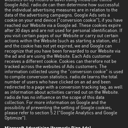
websites on by means of advertising media (so-called
Google Ads). radio.de can then determine how successful
the individual advertising measures are in relation to the
data of the advertising campaigns. Google Ads sets a
cookie on your end device ("conversion cookie"), if you have
reached our Website via a Google ad. These cookies expire
after 30 days and are not used for personal identification. If
you visit certain pages of our Website or carry out certain
actions within the Website (such as starting a station, etc.)
and the cookie has not yet expired, we and Google can
recognize that you have been forwarded to our Website via
the ad and are using the Website. Each Ads customer
receives a different cookie. Cookies can therefore not be
tracked across the websites of Ads customers. The
information collected using the "conversion cookie" is used
to compile conversion statistics. radio.de learns the total
number of users who have clicked on an ad and been
redirected to a page with a conversion tracking tag, as well
as information about activities carried out on the Website.
radio.de has no influence on the scope of this data
collection. For more information on Google and the
possibility of preventing the setting of Google cookies,
please refer to section 5.2 ("Google Analytics and Google
Optimize").