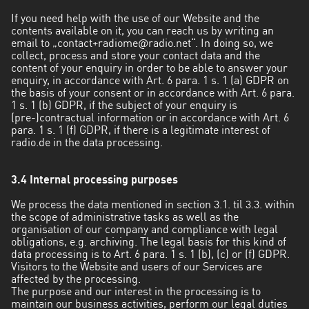
If you need help with the use of our Website and the
contents available on it, you can reach us by writing an
email to „
contact+radiome@radio.net
“. In doing so, we
collect, process and store your contact data and the
content of your enquiry in order to be able to answer your
enquiry, in accordance with Art. 6 para. 1 s. 1 (a) GDPR on
the basis of your consent or in accordance with Art. 6 para.
1 s. 1 (b) GDPR, if the subject of your enquiry is
(pre-)contractual information or in accordance with Art. 6
para. 1 s. 1 (f) GDPR, if there is a legitimate interest of
radio.de in the data processing.
3.4 Internal processing purposes
We process the data mentioned in section 3.1. til 3.3. within
the scope of administrative tasks as well as the
organisation of our company and compliance with legal
obligations, e.g. archiving. The legal basis for this kind of
data processing is to Art. 6 para. 1 s. 1 (b), (c) or (f) GDPR.
Visitors to the Website and users of our Services are
affected by the processing.
The purpose and our interest in the processing is to
maintain our business activities, perform our legal duties