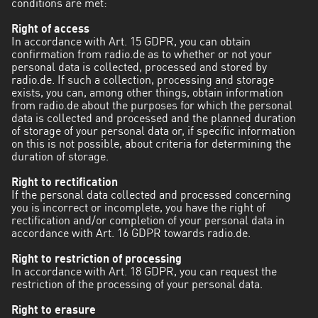
conditions are met:
Right of access
In accordance with Art. 15 GDPR, you can obtain
confirmation from radio.de as to whether or not your
personal data is collected, processed and stored by
radio.de. If such a collection, processing and storage
exists, you can, among other things, obtain information
from radio.de about the purposes for which the personal
data is collected and processed and the planned duration
of storage of your personal data or, if specific information
on this is not possible, about criteria for determining the
duration of storage.
Right to rectification
If the personal data collected and processed concerning
you is incorrect or incomplete, you have the right of
rectification and/or completion of your personal data in
accordance with Art. 16 GDPR towards radio.de.
Right to restriction of processing
In accordance with Art. 18 GDPR, you can request the
restriction of the processing of your personal data.
Right to erasure