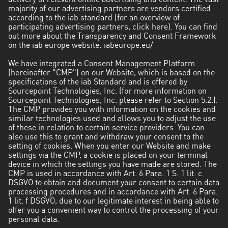
delivery of relevant online advertising and content. The vast
majority of our advertising partners are vendors certified
according to the iab standard (for an overview of
participating advertising partners, click here). You can find
out more about the Transparency and Consent Framework
on the iab europe website: iabeurope.eu/
We have integrated a Consent Management Platform
(hereinafter "CMP") on our Website, which is based on the
specifications of the iab Standard and is offered by
Sourcepoint Technologies, Inc. (for more information on
Sourcepoint Technologies, Inc. please refer to Section 5.2.).
The CMP provides you with information on the cookies and
similar technologies used and allows you to adjust the use
of these in relation to certain service providers. You can
also use this to grant and withdraw your consent to the
setting of cookies. When you enter our Website and make
settings via the CMP, a cookie is placed on your terminal
device in which the settings you have made are stored. The
CMP is used in accordance with Art. 6 Para. 1 S. 1 lit. c
DSGVO to obtain and document your consent to certain data
processing procedures and in accordance with Art. 6 Para.
1 lit. f DSGVO, due to our legitimate interest in being able to
offer you a convenient way to control the processing of your
personal data.