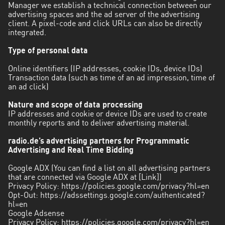
Manager we establish a technical connection between our
advertising spaces and the ad server of the advertising
client. A pixel-code and click URLs can also be directly
integrated.
Type of personal data
Online identifiers (IP addresses, cookie IDs, device IDs)
Transaction data (such as time of an ad impression, time of
an ad click)
Nature and scope of data processing
IP addresses and cookie or device IDs are used to create
monthly reports and to deliver advertising material.
radio.de’s advertising partners for Programmatic
Advertising and Real Time Bidding
Google ADX (You can find a list on all advertising partners
that are connected via Google ADX at [Link])
Privacy Policy:
https://policies.google.com/privacy?hl=en
Opt-Out:
https://adssettings.google.com/authenticated?
hl=en
Google Adsense
Privacy Policy:
https://policies.google.com/privacy?hl=en