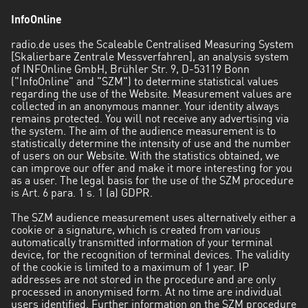
InfoOnline
radio.de uses the Scaleable Centralised Measuring System
[Skalierbare Zentrale Messverfahren], an analysis system
of INFOnline GmbH, Brühler Str. 9, D-53119 Bonn
("InfoOnline" and "SZM") to determine statistical values
regarding the use of the Website. Measurement values are
collected in an anonymous manner. Your identity always
remains protected. You will not receive any advertising via
the system. The aim of the audience measurement is to
statistically determine the intensity of use and the number
of users on our Website. With the statistics obtained, we
can improve our offer and make it more interesting for you
as a user. The legal basis for the use of the SZM procedure
is Art. 6 para. 1 s. 1 (a) GDPR.
The SZM audience measurement uses alternatively either a
cookie or a signature, which is created from various
automatically transmitted information of your terminal
device, for the recognition of terminal devices. The validity
of the cookie is limited to a maximum of 1 year. IP
addresses are not stored in the procedure and are only
processed in anonymised form. At no time are individual
users identified. Further information on the SZM procedure