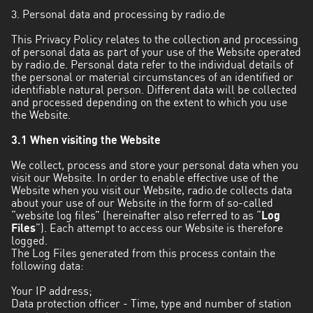
Valparaíso
3. Personal data and processing by radio.de
This Privacy Policy relates to the collection and processing
of personal data as part of your use of the Website operated
by radio.de. Personal data refer to the individual details of
the personal or material circumstances of an identified or
identifiable natural person. Different data will be collected
and processed depending on the extent to which you use
the Website.
3.1 When visiting the Website
We collect, process and store your personal data when you
visit our Website. In order to enable effective use of the
Website when you visit our Website, radio.de collects data
about your use of our Website in the form of so-called
“website log files” (hereinafter also referred to as “
Log
Files
”). Each attempt to access our Website is therefore
logged.
The Log Files generated from this process contain the
following data:
Your IP address;
Data protection officer - Time, type and number of station