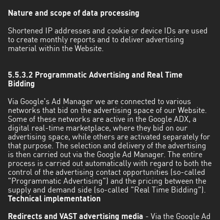
Nature and scope of data processing
Shortened IP addresses and cookie or device IDs are used
to create monthly reports and to deliver advertising
material within the Website.
5.5.3.2 Programmatic Advertising and Real Time
Bidding
Via Google's Ad Manager we are connected to various
networks that bid on the advertising space of our Website.
Some of these networks are active in the Google ADX, a
digital real-time marketplace, where they bid on our
advertising space, while others are activated separately for
that purpose. The selection and delivery of the advertising
is then carried out via the Google Ad Manager. The entire
process is carried out automatically with regard to both the
control of the advertising contact opportunities (so-called
"Programmatic Advertising") and the pricing between the
supply and demand side (so-called "Real Time Bidding").
Technical implementation
Redirects and VAST advertising media
- Via the Google Ad