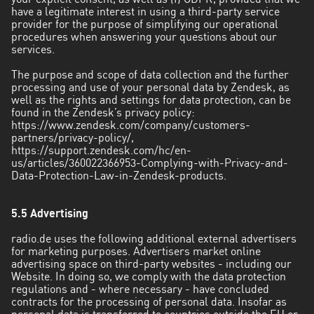
your explicit consent, as well as (f) GDPR, provided that we
have a legitimate interest in using a third-party service
provider for the purpose of simplifying our operational
procedures when answering your questions about our
services.
The purpose and scope of data collection and the further
processing and use of your personal data by Zendesk, as
well as the rights and settings for data protection, can be
found in the Zendesk’s privacy policy:
https://www.zendesk.com/company/customers-
partners/privacy-policy/
,
https://support.zendesk.com/hc/en-
us/articles/360022366953-Complying-with-Privacy-and-
Data-Protection-Law-in-Zendesk-products
.
5.5 Advertising
radio.de uses the following additional external advertisers
for marketing purposes. Advertisers market online
advertising space on third-party websites - including our
Website. In doing so, we comply with the data protection
regulations and - where necessary - have concluded
contracts for the processing of personal data. Insofar as