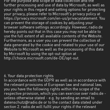
For the purpose and scope of data collection and the
further processing and use of data by Microsoft, as well as
your rights in this regard and setting options for protecting
your privacy, please refer to Microsoft's privacy policy at
https://privacy.microsoft.com/en-us/privacystatement
. You
can prevent the storage of cookies by adjusting your
browser software settings accordingly. However, radio.de
hereby points out that in this case you may not be able to
use the full extent of all available contents of the Website.
Furthermore, as a user you can prevent the collection of
data generated by the cookie and related to your use of our
Website to Microsoft as well as the processing of this data
by Microsoft by using the opt-out option at
http://choice.microsoft.com/de-DE/opt-out
.
6. Your data protection rights
In accordance with the GDPR as well as in accordance with
the relevant provisions of European law and national law,
you you have the following rights within the scope of the
respective provision, which you can exercise over radio.de -
unless otherwise stated - e.g. by sending an email to
datenschutz@radio.de
or to the contact data stated under
section 2. radio.de will fulfil your rights if the relevant