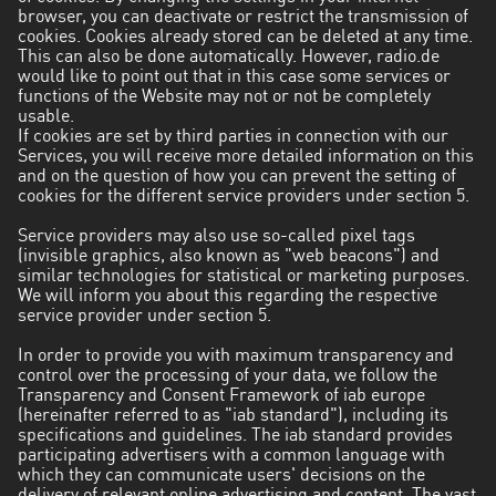
browser, you can deactivate or restrict the transmission of
cookies. Cookies already stored can be deleted at any time.
This can also be done automatically. However, radio.de
would like to point out that in this case some services or
functions of the Website may not or not be completely
usable.
If cookies are set by third parties in connection with our
Services, you will receive more detailed information on this
and on the question of how you can prevent the setting of
cookies for the different service providers under section 5.
Service providers may also use so-called pixel tags
(invisible graphics, also known as "web beacons") and
similar technologies for statistical or marketing purposes.
We will inform you about this regarding the respective
service provider under section 5.
In order to provide you with maximum transparency and
control over the processing of your data, we follow the
Transparency and Consent Framework of iab europe
(hereinafter referred to as "iab standard"), including its
specifications and guidelines. The iab standard provides
participating advertisers with a common language with
which they can communicate users' decisions on the