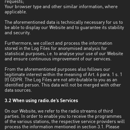
requests;
Your browser type and other similar information, where
applicable.
The aforementioned data is technically necessary for us to
be able to display our Website and to guarantee its stability
and security.
Furthermore, we collect and process the information
stored in the Log Files for anonymised analysis for
statistical purposes, i.e. to analyse your use of our Website
and ensure continuous improvement of our services.
From the aforementioned purposes also follows our
legitimate interest within the meaning of Art. 6 para. 1 s. 1
(f) GDPR. The Log Files are not attributable to you as an
identified person. This data will not be merged with other
data sources.
3.2 When using radio.de’s Services
On our Website, we refer to the radio streams of third
parties. In order to enable you to receive the programmes
of the various stations, the respective service providers will
process the information mentioned in section 3.1. Please