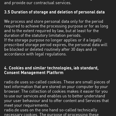
and provide our contractual services.
3.5 Duration of storage and deletion of personal data
We process and store personal data only for the period
required to achieve the processing purpose or for as long
and to the extent required by law, but at least for the
duration of the statutory limitation periods.
If the storage purpose no longer applies or if a legally
prescribed storage period expires, the personal data will
be blocked or deleted routinely after 30 days and in
accordance with legal regulations.
4. Cookies and similar technologies, iab standard,
Consent Management Platform
radio.de uses so-called cookies. These are small pieces of
text information that are stored on your computer by your
browser. The collection of cookies makes it easier for you
to use our services and enables us to better understand
your user behaviour and to offer content and Services that
meet your requirements.
radio.de uses on the one hand so-called technically
necessary cookies. The purpose of processing these