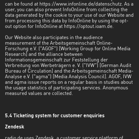
can be found at https://www.infonline.de/datenschutz. As a
user, you can also prevent InfoOnline from collecting the
data generated by the cookie to your use of our Website and
from processing this data by InfoOnline by using the opt-
out option for InfoOnline at https://optout.ioam.de.
Our Website also participates in the audience
measurement of the Arbeitsgemeinschaft Online-
Forschung e.V. ("AGOF") [Working Group for Online Media
Research] and the alliance between
Informationsgemeinschaft zur Feststellung der
Verbreitung von Werbeträgern e. V. ("IVW") [German Audit
Bureau of Circulation] and the Arbeitsgemeinschaft Media-
Analyse e.V. ("agma") [Media Analysis Council]. AGOF, IVW
and agma issue reports on a regular basis in studies about
the usage statistics of participating services. Anonymous
measured values are collected.
5.4 Ticketing system for customer enquiries
Zendesk
radio.de uses Zendesk, a customer service platform of