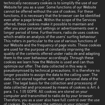
technically necessary cookies is to simplify the use of our
Website for you as a user. Some functions of our Website
cannot be offered without the use of cookies. For these
functions, it is necessary that the browser can be identified
even after a page break. Within the scope of the Services
offered, these cookies make it possible to maintain and
offer you your personal settings or advertisements over a
longer period of time. Furthermore, radio.de uses cookies
which enable an analysis of the users’ surfing behaviour.
This refers in particular to the use of various functions of
our Website and the frequency of page visits. These cookies
are used for the purpose of constantly improving the
quality of the contents offered under radio.de and adapting
them to the user behaviour accordingly. Through these
cookies we learn how the Website is used and can thus
optimize our offer. The data collected in this way is
pseudonymised by technical precautions. It is therefore no
longer possible to assign the data to the calling user. The
data is not stored together with other personal data of the
user. The legal basis for the collection and processing of
data collected and processed by means of cookies is Art. 6
para. 1 s. 1 (f) GDPR. All cookies are stored on your
computer and transmitted to radio.de by your browser.
Therefore, you as a user also have full control over the use
of cookies. By changing the settings in your internet