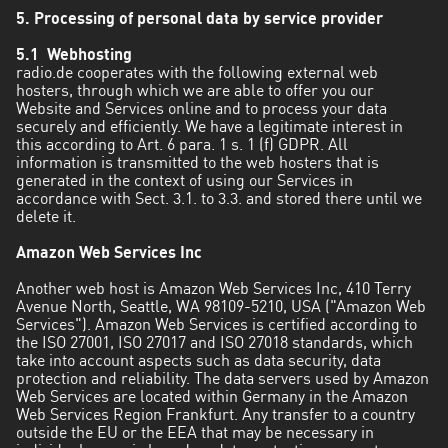
5. Processing of personal data by service provider
5.1 Webhosting
radio.de cooperates with the following external web
hosters, through which we are able to offer you our
Website and Services online and to process your data
securely and efficiently. We have a legitimate interest in
this according to Art. 6 para. 1 s. 1 (f) GDPR. All
information is transmitted to the web hosters that is
generated in the context of using our Services in
accordance with Sect. 3.1. to 3.3. and stored there until we
delete it.
Amazon Web Services Inc
Another web host is Amazon Web Services Inc, 410 Terry
Avenue North, Seattle, WA 98109-5210, USA ("Amazon Web
Services"). Amazon Web Services is certified according to
the ISO 27001, ISO 27017 and ISO 27018 standards, which
take into account aspects such as data security, data
protection and reliability. The data servers used by Amazon
Web Services are located within Germany in the Amazon
Web Services Region Frankfurt. Any transfer to a country
outside the EU or the EEA that may be necessary in