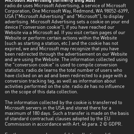
Microsoft Advertising (formerly Bing Ads)
radio.de uses Microsoft Advertising, a service of Microsoft
Corporation, One Microsoft Way, Redmond, WA 98052-6399,
USA ("Microsoft Advertising" and "Microsoft"), to display
advertising. Microsoft Advertising sets a cookie on your end
device ("conversion cookie"), if you have reached our
Website via a Microsoft ad. If you visit certain pages of our
Website or perform certain actions within the Website
(such as starting a station, etc.) and the cookie has not
expired, we and Microsoft may recognize that you have
been redirected through the advertisement on our Website
and are using the Website. The information collected using
the "conversion cookie" is used to compile conversion
statistics. radio.de learns the total number of users who
have clicked on an ad and been redirected to a page with a
conversion tracking tag, as well as information about
activities performed on the site. radio.de has no influence
on the scope of this data collection.
The information collected by the cookie is transferred to
Microsoft servers in the USA and stored there for a
maximum of 180 days. Such a transfer is made on the basis
of standard contractual clauses adopted by the EU
Commission in accordance with Art. 46 para. 2 © GDPR.