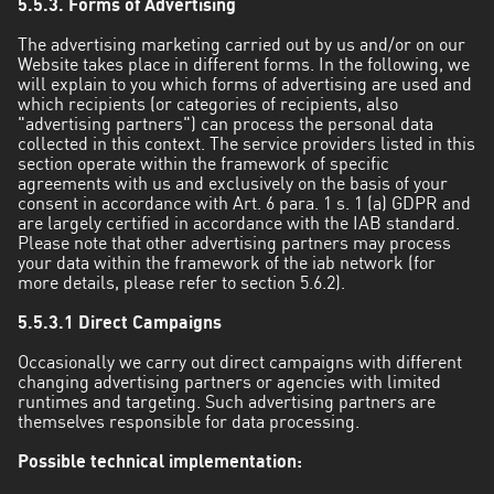
5.5.3. Forms of Advertising
The advertising marketing carried out by us and/or on our
Website takes place in different forms. In the following, we
will explain to you which forms of advertising are used and
which recipients (or categories of recipients, also
"advertising partners") can process the personal data
collected in this context. The service providers listed in this
section operate within the framework of specific
agreements with us and exclusively on the basis of your
consent in accordance with Art. 6 para. 1 s. 1 (a) GDPR and
are largely certified in accordance with the IAB standard.
Please note that other advertising partners may process
your data within the framework of the iab network (for
more details, please refer to section 5.6.2).
5.5.3.1 Direct Campaigns
Occasionally we carry out direct campaigns with different
changing advertising partners or agencies with limited
runtimes and targeting. Such advertising partners are
themselves responsible for data processing.
Possible technical implementation: