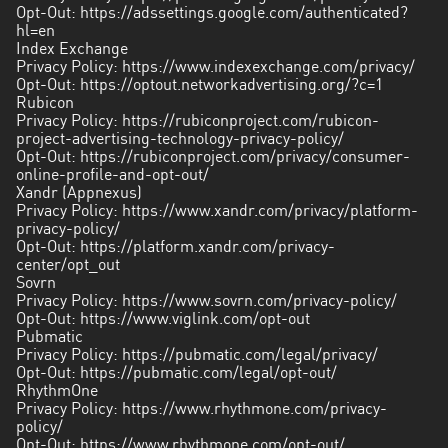
Opt-Out:
https://adssettings.google.com/authenticated?
hl=en
Index Exchange
Privacy Policy:
https://www.indexexchange.com/privacy/
Opt-Out:
https://optout.networkadvertising.org/?c=1
Rubicon
Privacy Policy:
https://rubiconproject.com/rubicon-
project-advertising-technology-privacy-policy/
Opt-Out:
https://rubiconproject.com/privacy/consumer-
online-profile-and-opt-out/
Xandr (Appnexus)
Privacy Policy:
https://www.xandr.com/privacy/platform-
privacy-policy/
Opt-Out:
https://platform.xandr.com/privacy-
center/opt_out
Sovrn
Privacy Policy:
https://www.sovrn.com/privacy-policy/
Opt-Out:
https://www.viglink.com/opt-out
Pubmatic
Privacy Policy:
https://pubmatic.com/legal/privacy/
Opt-Out:
https://pubmatic.com/legal/opt-out/
RhythmOne
Privacy Policy:
https://www.rhythmone.com/privacy-
policy/
Opt-Out:
https://www.rhythmone.com/opt-out/