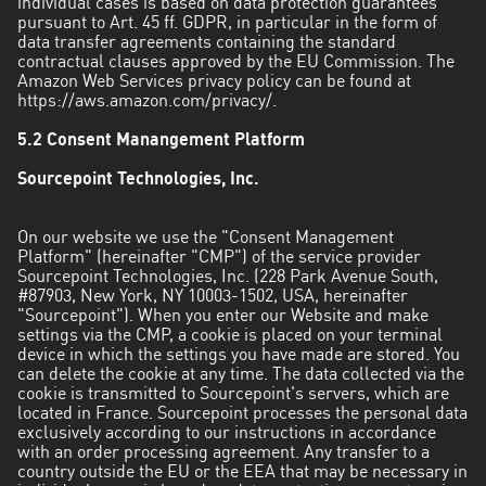
individual cases is based on data protection guarantees
pursuant to Art. 45 ff. GDPR, in particular in the form of
data transfer agreements containing the standard
contractual clauses approved by the EU Commission. The
Amazon Web Services privacy policy can be found at
https://aws.amazon.com/privacy/
.
5.2 Consent Manangement Platform
Sourcepoint Technologies, Inc.
On our website we use the "Consent Management
Platform" (hereinafter "CMP") of the service provider
Sourcepoint Technologies, Inc. (228 Park Avenue South,
#87903, New York, NY 10003-1502, USA, hereinafter
"Sourcepoint"). When you enter our Website and make
settings via the CMP, a cookie is placed on your terminal
device in which the settings you have made are stored. You
can delete the cookie at any time. The data collected via the
cookie is transmitted to Sourcepoint's servers, which are
located in France. Sourcepoint processes the personal data
exclusively according to our instructions in accordance
with an order processing agreement. Any transfer to a
country outside the EU or the EEA that may be necessary in