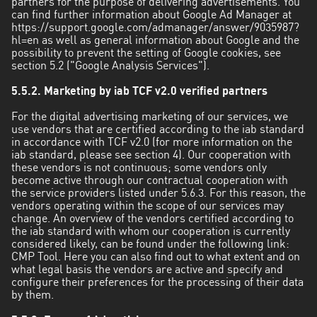
partners for the purpose of delivering advertisements. You
can find further information about Google Ad Manager at
https://support.google.com/admanager/answer/9035987?
hl=en as well as general information about Google and the
possibility to prevent the setting of Google cookies, see
section 5.2 ("Google Analysis Services").
5.5.2. Marketing by iab TCF v2.0 verified partners
For the digital advertising marketing of our services, we
use vendors that are certified according to the iab standard
in accordance with TCF v2.0 (for more information on the
iab standard, please see section 4). Our cooperation with
these vendors is not continuous; some vendors only
become active through our contractual cooperation with
the service providers listed under 5.6.3. For this reason, the
vendors operating within the scope of our services may
change. An overview of the vendors certified according to
the iab standard with whom our cooperation is currently
considered likely, can be found under the following link:
CMP Tool. Here you can also find out to what extent and on
what legal basis the vendors are active and specify and
configure their preferences for the processing of their data
by them.