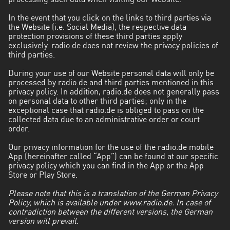
processing such data when visiting our Website.
Aysén
In the event that you click on the links to third parties via
del
the Website (i.e. Social Media), the respective data
General
protection provisions of these third parties apply
Carlos
exclusively. radio.de does not review the privacy policies of
third parties.
Ibáñez
del
During your use of our Website personal data will only be
Campo
processed by radio.de and third parties mentioned in this
privacy policy. In addition, radio.de does not generally pass
on personal data to other third parties; only in the
Biobío
exceptional case that radio.de is obliged to pass on the
collected data due to an administrative order or court
Coquimbo
order.
Libertador
Our privacy information for the use of the radio.de mobile
General
App (hereinafter called “App”) can be found at our specific
privacy policy which you can find in the App or the App
Bernardo
Store or Play Store.
O’Higgins
Please note that this is a translation of the German Privacy
Los
Policy, which is available under www.radio.de. In case of
contradiction between the different versions, the German
Lagos
version will prevail.