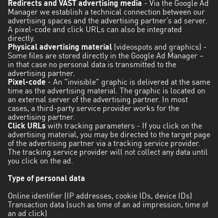
Redirects and VAST advertising media
- Via the Google Ad
Manager we establish a technical connection between our
advertising spaces and the advertising partner’s ad server.
A pixel-code and click URLs can also be integrated
directly.
Physical advertising material
(videospots and graphics) -
Some files are stored directly in the Google Ad Manager –
in that case no personal data is transmitted to the
advertising partner.
Pixel-code
- An "invisible" graphic is delivered at the same
time as the advertising material. The graphic is located on
an external server of the advertising partner. In most
cases, a third-party service provider works for the
advertising partner.
Click URLs
with tracking parameters - If you click on the
advertising material, you may be directed to the target page
of the advertising partner via a tracking service provider.
The tracking service provider will not collect any data until
you click on the ad.
Type of personal data
Online identifier (IP addresses, cookie IDs, device IDs)
Transaction data (such as time of an ad impression, time of
an ad click)