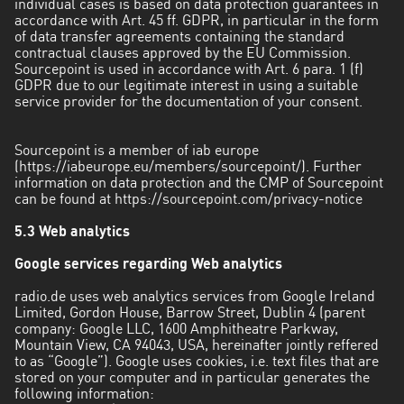
individual cases is based on data protection guarantees in
accordance with Art. 45 ff. GDPR, in particular in the form
of data transfer agreements containing the standard
contractual clauses approved by the EU Commission.
Sourcepoint is used in accordance with Art. 6 para. 1 (f)
GDPR due to our legitimate interest in using a suitable
service provider for the documentation of your consent.
Sourcepoint is a member of iab europe
(https://iabeurope.eu/members/sourcepoint/). Further
information on data protection and the CMP of Sourcepoint
can be found at
https://sourcepoint.com/privacy-notice
5.3 Web analytics
Google services regarding Web analytics
radio.de uses web analytics services from Google Ireland
Limited, Gordon House, Barrow Street, Dublin 4 (parent
company: Google LLC, 1600 Amphitheatre Parkway,
Mountain View, CA 94043, USA, hereinafter jointly reffered
to as “Google”). Google uses cookies, i.e. text files that are
stored on your computer and in particular generates the
following information: