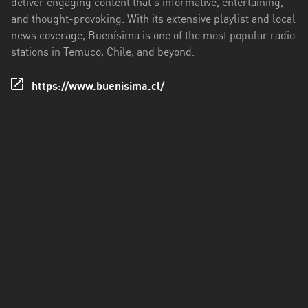
deliver engaging content that's informative, entertaining,
Los
and thought-provoking. With its extensive playlist and local
Ríos
news coverage, Buenísima is one of the most popular radio
Magallanes
stations in Temuco, Chile, and beyond.
y
Antártica
https://www.buenisima.cl/
Chilena
Maule
Metropolitana
de
Santiago
Ñuble
Santa
Cruz
Tarapacá