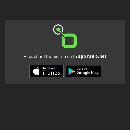
Valparaíso
Escuchar Buenísima en la
app radio.net