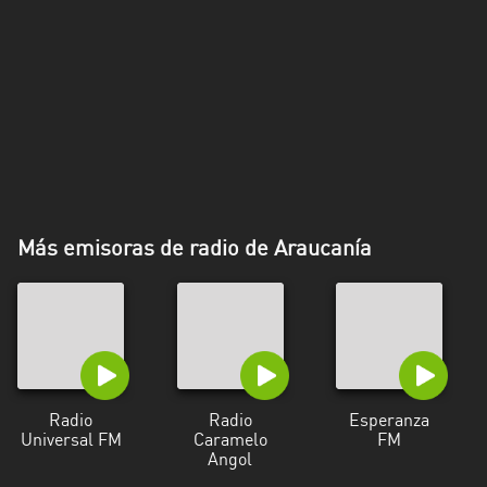
Más emisoras de radio de Araucanía
Radio
Radio
Esperanza
Universal FM
Caramelo
FM
Angol