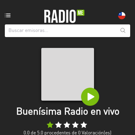
Emisoras
de
radio
de:
Todas
las
provincias
Antofagasta
Araucanía
Arica
and
Buenísima Radio en vivo
Parinacota
Atacama
0.0
de 5.0 procedentes de
0
Valoración(es)