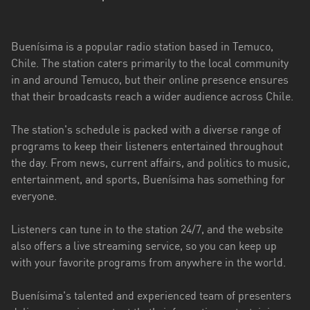
Aysén
del
General
Buenísima is a popular radio station based in Temuco,
Carlos
Chile. The station caters primarily to the local community
Ibáñez
in and around Temuco, but their online presence ensures
del
that their broadcasts reach a wider audience across Chile.
Campo
The station's schedule is packed with a diverse range of
Biobío
programs to keep their listeners entertained throughout
the day. From news, current affairs, and politics to music,
Coquimbo
entertainment, and sports, Buenísima has something for
Libertador
everyone.
General
Bernardo
Listeners can tune in to the station 24/7, and the website
O’Higgins
also offers a live streaming service, so you can keep up
with your favorite programs from anywhere in the world.
Los
Lagos
Buenísima's talented and experienced team of presenters