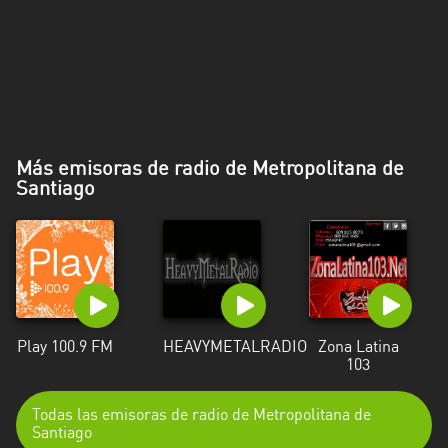
Más emisoras de radio de Metropolitana de
Santiago
Play 100.9 FM
HEAVYMETALRADIO
Zona Latina
103
Todas las emisoras de radio de Metropolitana de
Santiago