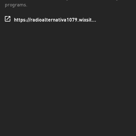
Los
programs.
Ríos
https://radioalternativa1079.wixsit...
Magallanes
y
Antártica
Chilena
Maule
Metropolitana
de
Santiago
Ñuble
Santa
Cruz
Tarapacá