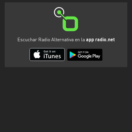
Valparaíso
Escuchar Radio Alternativa en la
app radio.net