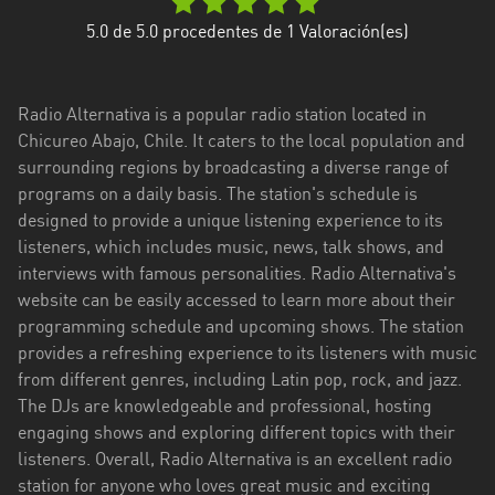
Aysén
5.0
de 5.0 procedentes de
1
Valoración(es)
del
General
Carlos
Radio Alternativa is a popular radio station located in
Ibáñez
Chicureo Abajo, Chile. It caters to the local population and
del
surrounding regions by broadcasting a diverse range of
Campo
programs on a daily basis. The station's schedule is
Biobío
designed to provide a unique listening experience to its
listeners, which includes music, news, talk shows, and
Coquimbo
interviews with famous personalities. Radio Alternativa's
website can be easily accessed to learn more about their
Libertador
programming schedule and upcoming shows. The station
General
provides a refreshing experience to its listeners with music
Bernardo
from different genres, including Latin pop, rock, and jazz.
O’Higgins
The DJs are knowledgeable and professional, hosting
engaging shows and exploring different topics with their
Los
listeners. Overall, Radio Alternativa is an excellent radio
Lagos
station for anyone who loves great music and exciting